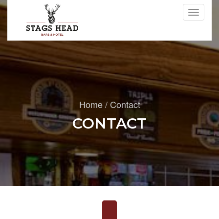
Toggle
navigati
Home
/
Contact
CONTACT