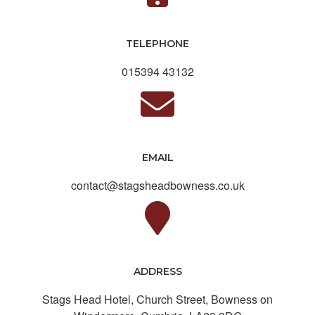
TELEPHONE
015394 43132
EMAIL
contact@stagsheadbowness.co.uk
ADDRESS
Stags Head Hotel, Church Street, Bowness on