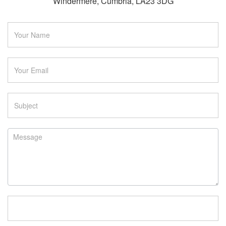
Windermere, Cumbria, LA23 3DG
Contact
Us