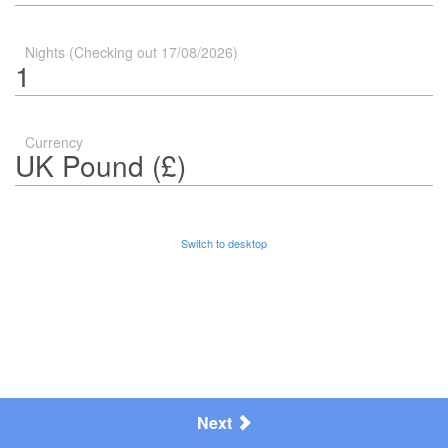
Nights (Checking out 17/08/2026)
Currency
Switch to desktop
Next