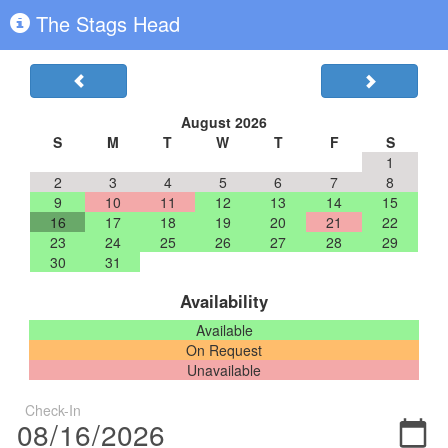
The Stags Head
August 2026
S
M
T
W
T
F
S
1
2
3
4
5
6
7
8
9
10
11
12
13
14
15
16
17
18
19
20
21
22
23
24
25
26
27
28
29
30
31
Availability
Available
On Request
Unavailable
Check-In